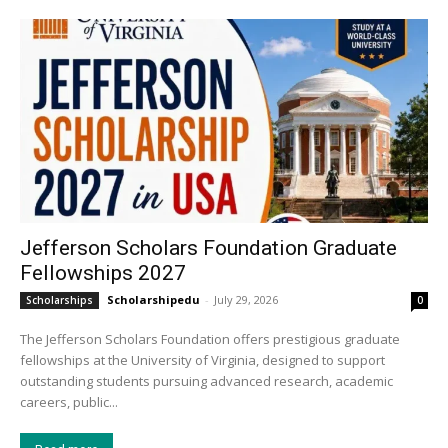
Jefferson Scholars Foundation Graduate
Fellowships 2027
Scholarshipedu
-
July 29, 2026
Scholarships
0
The Jefferson Scholars Foundation offers prestigious graduate
fellowships at the University of Virginia, designed to support
outstanding students pursuing advanced research, academic
careers, public...