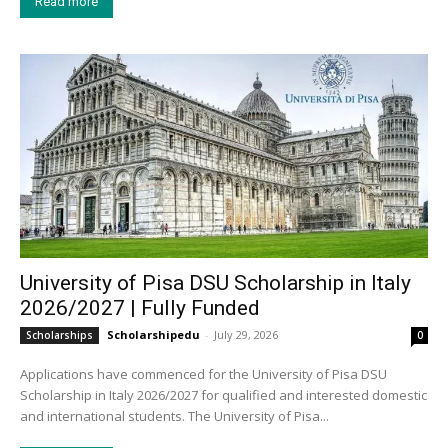
Read more
University of Pisa DSU Scholarship in Italy
2026/2027 | Fully Funded
Scholarshipedu
-
July 29, 2026
Scholarships
0
Applications have commenced for the University of Pisa DSU
Scholarship in Italy 2026/2027 for qualified and interested domestic
and international students. The University of Pisa...