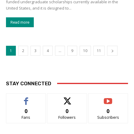
funded undergraduate scholarships currently available in the
United States, and it is designed to...
Read more
1
2
3
4
…
9
10
11
STAY CONNECTED
0
0
0
Fans
Followers
Subscribers