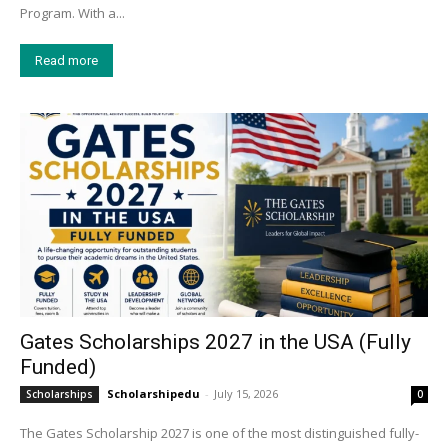
Program. With a...
Read more
Gates Scholarships 2027 in the USA (Fully
Funded)
Scholarshipedu
-
July 15, 2026
Scholarships
0
The Gates Scholarship 2027 is one of the most distinguished fully-