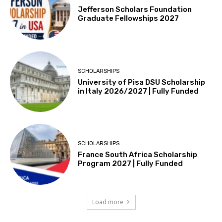
Jefferson Scholars Foundation
Graduate Fellowships 2027
SCHOLARSHIPS
University of Pisa DSU Scholarship
in Italy 2026/2027 | Fully Funded
SCHOLARSHIPS
France South Africa Scholarship
Program 2027 | Fully Funded
Load more