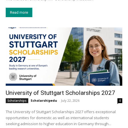
Read more
University of Stuttgart Scholarships 2027
Scholarshipedu
-
July 22, 2026
Scholarships
0
The University of Stuttgart Scholarships 2027 offers exceptional
opportunities for domestic as well as international students
seeking admission to higher education in Germany through...