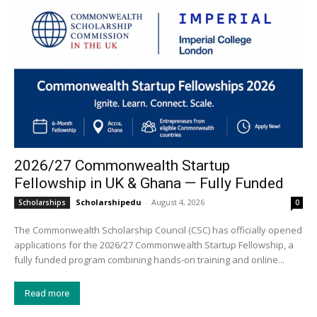
2026/27 Commonwealth Startup
Fellowship in UK & Ghana — Fully Funded
Scholarshipedu
-
August 4, 2026
Scholarships
0
The Commonwealth Scholarship Council (CSC) has officially opened
applications for the 2026/27 Commonwealth Startup Fellowship, a
fully funded program combining hands-on training and online...
Read more