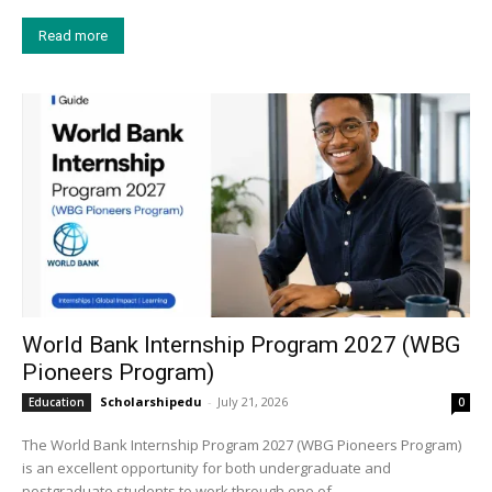
Read more
World Bank Internship Program 2027 (WBG
Pioneers Program)
Scholarshipedu
-
July 21, 2026
Education
0
The World Bank Internship Program 2027 (WBG Pioneers Program)
is an excellent opportunity for both undergraduate and
postgraduate students to work through one of...