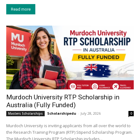
Read more
Murdoch University RTP Scholarship in
Australia (Fully Funded)
Scholarshipedu
-
July 28, 2026
Masters Scholarships
0
Murdoch University is inviting applicants from all over the world to
the Research Training Program (RTP) Stipend Scholarship Program.
The Murdoch University RTP Scholarship includes...