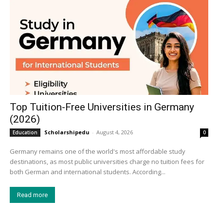
Top Tuition-Free Universities in Germany
(2026)
Scholarshipedu
-
August 4, 2026
Education
0
Germany remains one of the world's most affordable study
destinations, as most public universities charge no tuition fees for
both German and international students. According...
Read more