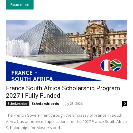
Read more
France South Africa Scholarship Program
2027 | Fully Funded
Scholarshipedu
-
July 28, 2026
Scholarships
0
The French Government through the Embassy of France in South
Africa has announced applications for the 2027 France South Africa
Scholarships for Master’s and...