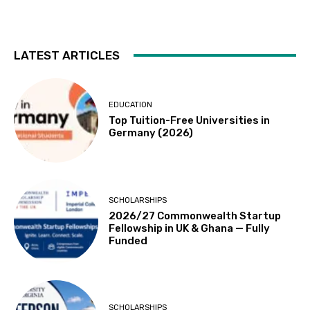
LATEST ARTICLES
EDUCATION
Top Tuition-Free Universities in
Germany (2026)
SCHOLARSHIPS
2026/27 Commonwealth Startup
Fellowship in UK & Ghana — Fully
Funded
SCHOLARSHIPS