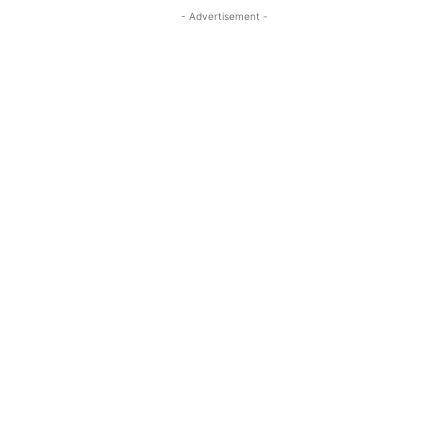
- Advertisement -