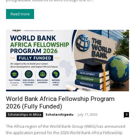
Read more
World Bank Africa Fellowship Program
2026 (Fully Funded)
Scholarshipedu
-
July 17, 2026
Scholarships in Africa
0
The Africa region of the World Bank Group (WBG) has announced
the application period for the 2026 World Bank Africa Fellowship