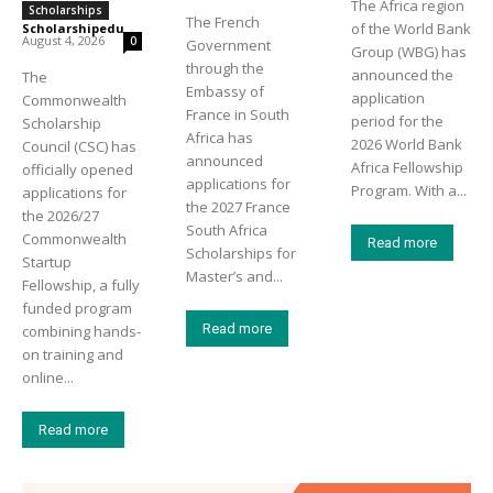
The Africa region
Scholarships
The French
of the World Bank
Scholarshipedu
-
August 4, 2026
0
Government
Group (WBG) has
through the
announced the
The
Embassy of
application
Commonwealth
France in South
period for the
Scholarship
Africa has
2026 World Bank
Council (CSC) has
announced
Africa Fellowship
officially opened
applications for
Program. With a...
applications for
the 2027 France
the 2026/27
South Africa
Commonwealth
Read more
Scholarships for
Startup
Master’s and...
Fellowship, a fully
funded program
Read more
combining hands-
on training and
online...
Read more