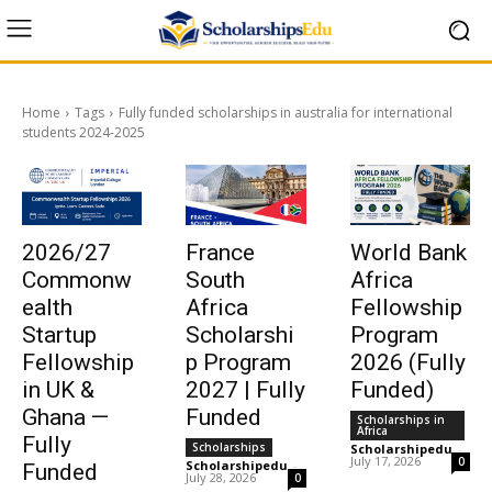
Home
Tags
Fully funded scholarships in australia for international
students 2024-2025
2026/27
France
World Bank
Commonw
South
Africa
ealth
Africa
Fellowship
Startup
Scholarshi
Program
Fellowship
p Program
2026 (Fully
in UK &
2027 | Fully
Funded)
Ghana —
Funded
Scholarships in
Africa
Fully
Scholarships
Scholarshipedu
-
July 17, 2026
0
Scholarshipedu
-
Funded
July 28, 2026
0