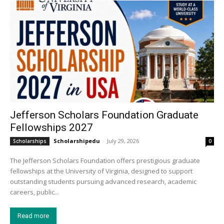
Jefferson Scholars Foundation Graduate
Fellowships 2027
Scholarshipedu
-
July 29, 2026
Scholarships
0
The Jefferson Scholars Foundation offers prestigious graduate
fellowships at the University of Virginia, designed to support
outstanding students pursuing advanced research, academic
careers, public...
Read more