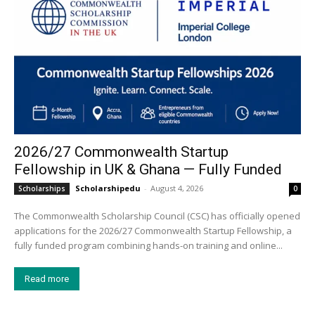
2026/27 Commonwealth Startup
Fellowship in UK & Ghana — Fully Funded
Scholarshipedu
-
August 4, 2026
Scholarships
0
The Commonwealth Scholarship Council (CSC) has officially opened
applications for the 2026/27 Commonwealth Startup Fellowship, a
fully funded program combining hands-on training and online...
Read more