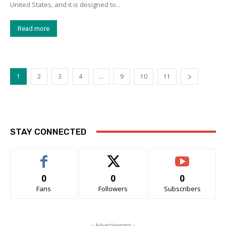
United States, and it is designed to...
Read more
1
2
3
4
…
9
10
11
STAY CONNECTED
0
0
0
Fans
Followers
Subscribers
- Advertisement -