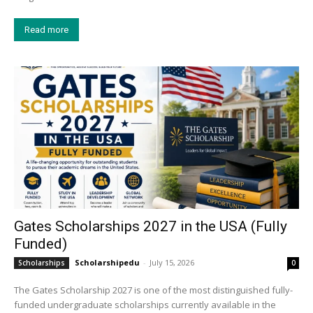
Read more
Gates Scholarships 2027 in the USA (Fully
Funded)
Scholarshipedu
-
July 15, 2026
Scholarships
0
The Gates Scholarship 2027 is one of the most distinguished fully-
funded undergraduate scholarships currently available in the