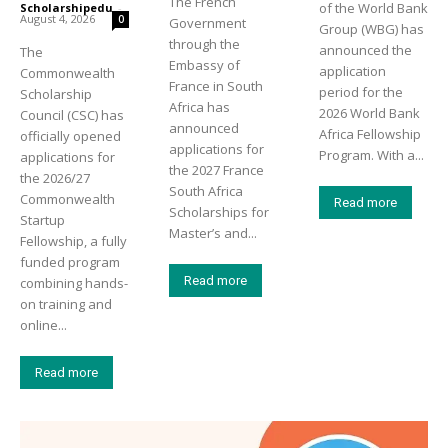
The French
of the World Bank
Scholarshipedu
-
August 4, 2026
0
Government
Group (WBG) has
through the
announced the
The
Embassy of
application
Commonwealth
France in South
period for the
Scholarship
Africa has
2026 World Bank
Council (CSC) has
announced
Africa Fellowship
officially opened
applications for
Program. With a...
applications for
the 2027 France
the 2026/27
South Africa
Commonwealth
Read more
Scholarships for
Startup
Master’s and...
Fellowship, a fully
funded program
Read more
combining hands-
on training and
online...
Read more