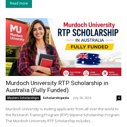
Read more
Murdoch University RTP Scholarship in
Australia (Fully Funded)
Scholarshipedu
-
July 28, 2026
Masters Scholarships
0
Murdoch University is inviting applicants from all over the world to
the Research Training Program (RTP) Stipend Scholarship Program.
The Murdoch University RTP Scholarship includes...