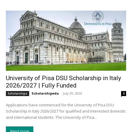
University of Pisa DSU Scholarship in Italy
2026/2027 | Fully Funded
Scholarshipedu
-
July 29, 2026
Scholarships
0
Applications have commenced for the University of Pisa DSU
Scholarship in Italy 2026/2027 for qualified and interested domestic
and international students. The University of Pisa...
Read more