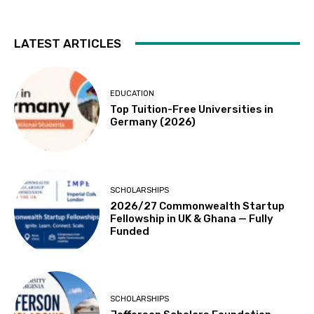
LATEST ARTICLES
EDUCATION
Top Tuition-Free Universities in
Germany (2026)
SCHOLARSHIPS
2026/27 Commonwealth Startup
Fellowship in UK & Ghana — Fully
Funded
SCHOLARSHIPS