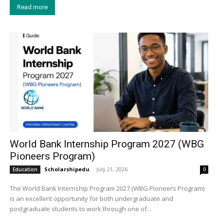
Read more
World Bank Internship Program 2027 (WBG
Pioneers Program)
Scholarshipedu
-
July 21, 2026
Education
0
The World Bank Internship Program 2027 (WBG Pioneers Program)
is an excellent opportunity for both undergraduate and
postgraduate students to work through one of...