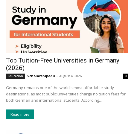
Top Tuition-Free Universities in Germany
(2026)
Scholarshipedu
-
August 4, 2026
Education
0
Germany remains one of the world's most affordable study
destinations, as most public universities charge no tuition fees for
both German and international students. According...
Read more