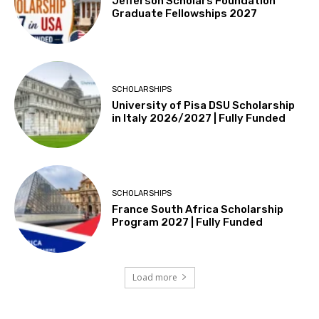
Jefferson Scholars Foundation
Graduate Fellowships 2027
SCHOLARSHIPS
University of Pisa DSU Scholarship
in Italy 2026/2027 | Fully Funded
SCHOLARSHIPS
France South Africa Scholarship
Program 2027 | Fully Funded
Load more