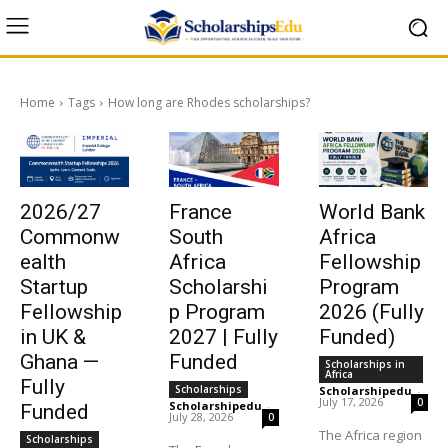
Home
Tags
How long are Rhodes scholarships?
2026/27
France
World Bank
Commonw
South
Africa
ealth
Africa
Fellowship
Startup
Scholarshi
Program
Fellowship
p Program
2026 (Fully
in UK &
2027 | Fully
Funded)
Ghana —
Funded
Scholarships in
Africa
Fully
Scholarships
Scholarshipedu
-
July 17, 2026
0
Scholarshipedu
-
Funded
July 28, 2026
0
The Africa region
Scholarships