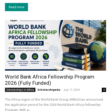
Read more
World Bank Africa Fellowship Program
2026 (Fully Funded)
Scholarshipedu
-
July 17, 2026
Scholarships in Africa
0
The Africa region of the World Bank Group (WBG) has announced
the application period for the 2026 World Bank Africa Fellowship
Program. With a...