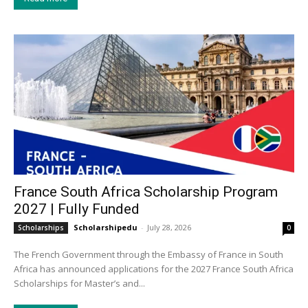
France South Africa Scholarship Program
2027 | Fully Funded
Scholarshipedu
-
July 28, 2026
Scholarships
0
The French Government through the Embassy of France in South
Africa has announced applications for the 2027 France South Africa
Scholarships for Master’s and...