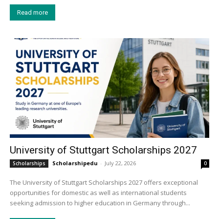
Read more
University of Stuttgart Scholarships 2027
Scholarshipedu
-
July 22, 2026
Scholarships
0
The University of Stuttgart Scholarships 2027 offers exceptional
opportunities for domestic as well as international students
seeking admission to higher education in Germany through...