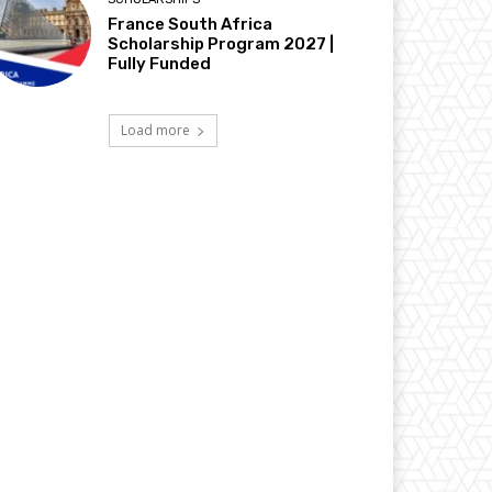
France South Africa
Scholarship Program 2027 |
Fully Funded
Load more