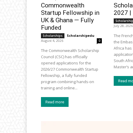
Commonwealth
Schola
Startup Fellowship in
2027 |
UK & Ghana — Fully
Scholarshi
July 28, 2026
Funded
The Frenc
Scholarshipedu
-
Scholarships
August 4, 2026
0
the Embass
Africa ha
The Commonwealth Scholarship
applicatio
Council (CSC) has officially
South Afri
opened applications for the
Master’s an
2026/27 Commonwealth Startup
Fellowship, a fully funded
Read mo
program combining hands-on
training and online...
Read more