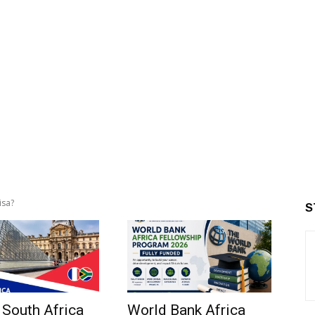
isa?
S
 South Africa
World Bank Africa