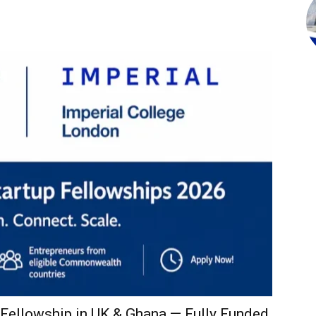
ellowship in UK & Ghana — Fully Funded