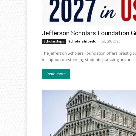
Jefferson Scholars Foundation G
Scholarshipedu
-
July 29, 2026
Scholarships
The Jefferson Scholars Foundation offers prestigiou
to support outstanding students pursuing advanced
Read more