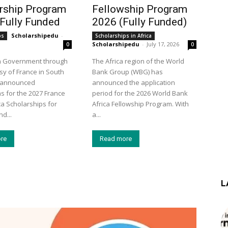
rship Program
Fellowship Program
 Fully Funded
2026 (Fully Funded)
Scholarshipedu
-
ps
Scholarships in Africa
Scholarshipedu
-
July 17, 2026
0
0
h Government through
The Africa region of the World
y of France in South
Bank Group (WBG) has
s announced
announced the application
ns for the 2027 France
period for the 2026 World Bank
ca Scholarships for
Africa Fellowship Program. With
d...
a...
re
Read more
L