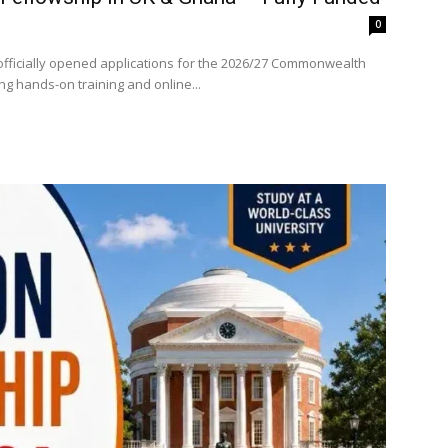
0
fficially opened applications for the 2026/27 Commonwealth
ng hands-on training and online...