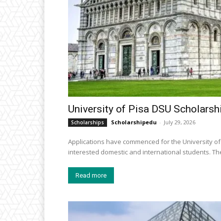
University of Pisa DSU Scholarshi
Scholarshipedu
-
July 29, 2026
Scholarships
Applications have commenced for the University of 
intereste
Read more