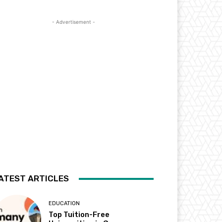
- Advertisement -
ATEST ARTICLES
EDUCATION
Top Tuition-Free