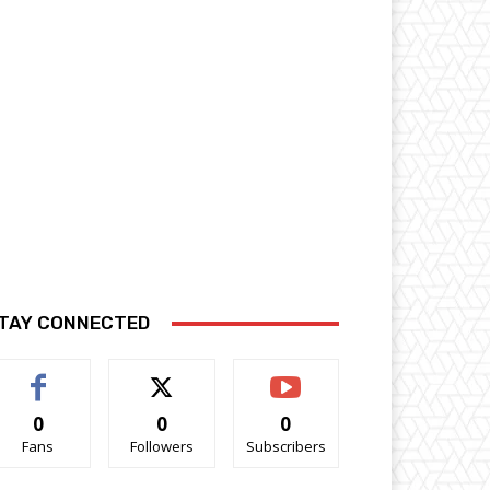
TAY CONNECTED
0
0
0
Fans
Followers
Subscribers