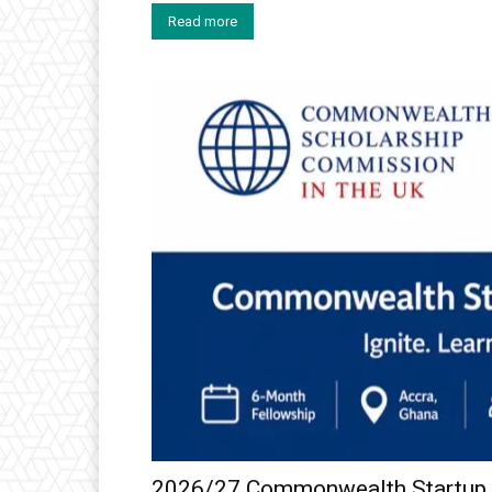
Read more
2026/27 Commonwealth Startup F