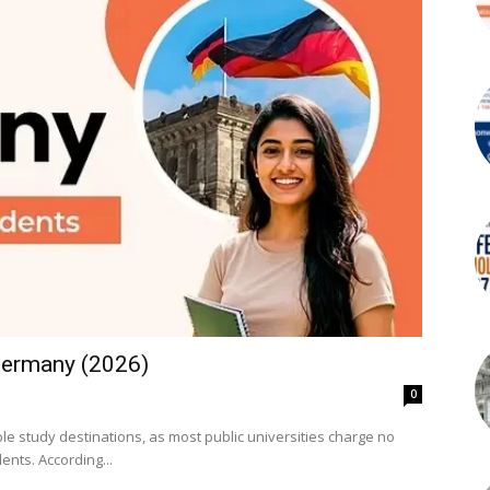
 Germany (2026)
0
e study destinations, as most public universities charge no
tuition fees for both German and international students. According...