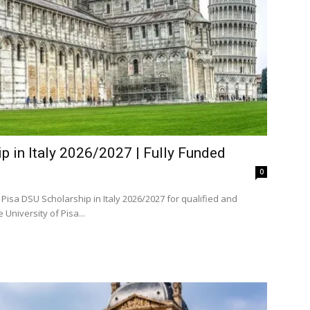
p in Italy 2026/2027 | Fully Funded
0
Pisa DSU Scholarship in Italy 2026/2027 for qualified and
d domestic and international students. The University of Pisa...