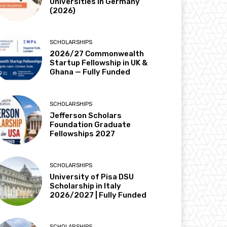
Universities in Germany
(2026)
SCHOLARSHIPS
2026/27 Commonwealth
Startup Fellowship in UK &
Ghana — Fully Funded
SCHOLARSHIPS
Jefferson Scholars
Foundation Graduate
Fellowships 2027
SCHOLARSHIPS
University of Pisa DSU
Scholarship in Italy
2026/2027 | Fully Funded
SCHOLARSHIPS