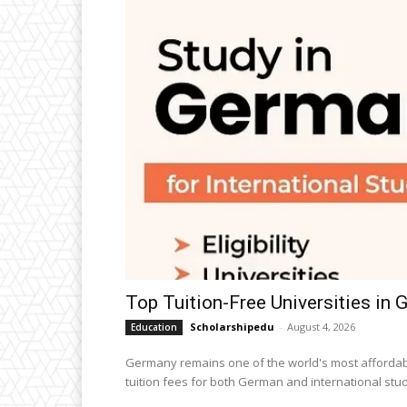
Top Tuition-Free Universities in
Scholarshipedu
-
August 4, 2026
Education
Germany remains one of the world's most affordabl