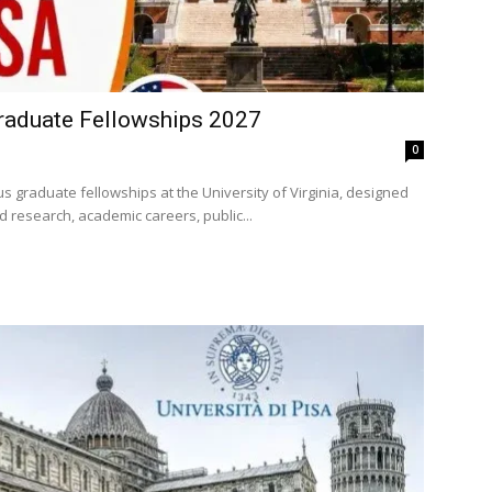
raduate Fellowships 2027
0
s graduate fellowships at the University of Virginia, designed
 research, academic careers, public...