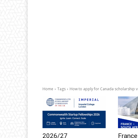
Home
Tags
How to apply for Canada scholarship v
2026/27
France