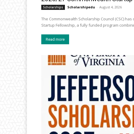
Scholarshipedu
-
August 4, 2026
Scholarships
The Commonwealth Scholarship Council (CSC) has o
Startup Fellowship, a fully funded program combini
Read more