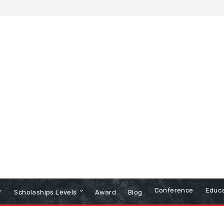
Conference
Educa
Scholaships Levels
Award
Blog