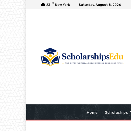
C
23
New York
Saturday, August 8, 2026
Home
Scholaships