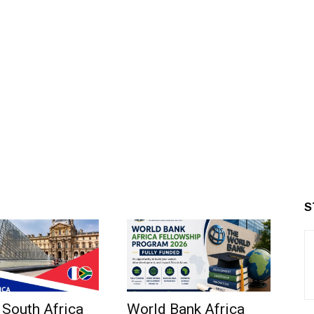
S
 South Africa
World Bank Africa