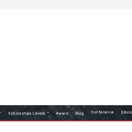
Conference
Educa
Scholaships Levels
Award
Blog