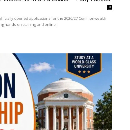
0
fficially opened applications for the 2026/27 Commonwealth
ng hands-on training and online...