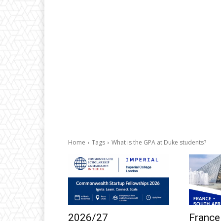
Home
Tags
What is the GPA at Duke students?
2026/27
France