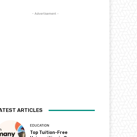
- Advertisement -
ATEST ARTICLES
EDUCATION
Top Tuition-Free