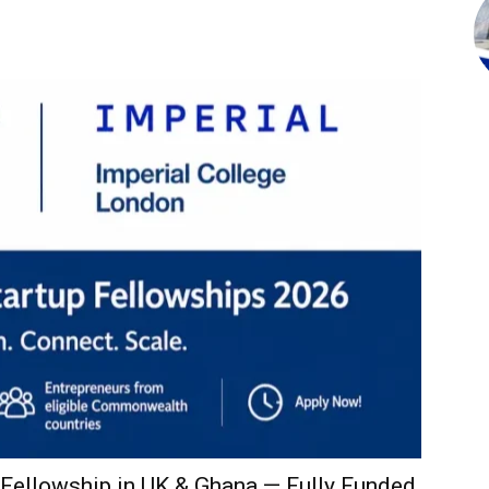
ellowship in UK & Ghana — Fully Funded