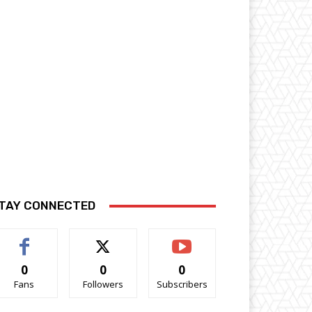
TAY CONNECTED
0
0
0
Fans
Followers
Subscribers