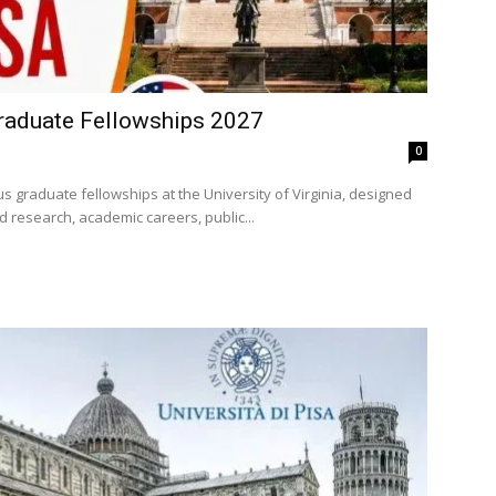
raduate Fellowships 2027
0
s graduate fellowships at the University of Virginia, designed
 research, academic careers, public...