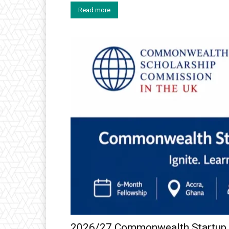
Read more
2026/27 Commonwealth Startup F