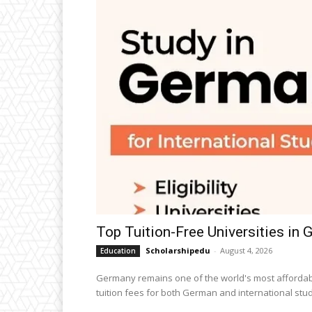
Top Tuition-Free Universities in
Scholarshipedu
-
August 4, 2026
Education
Germany remains one of the world's most affordabl