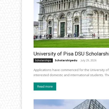
University of Pisa DSU Scholarshi
Scholarshipedu
-
July 29, 2026
Scholarships
Applications have commenced for the University of 
intereste
Read more