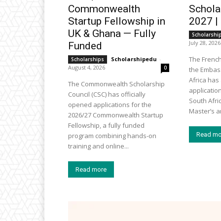
Commonwealth
Schola
Startup Fellowship in
2027 |
UK & Ghana — Fully
Scholarshi
July 28, 2026
Funded
The Frenc
Scholarshipedu
-
Scholarships
August 4, 2026
0
the Embass
Africa ha
The Commonwealth Scholarship
applicatio
Council (CSC) has officially
South Afri
opened applications for the
Master’s an
2026/27 Commonwealth Startup
Fellowship, a fully funded
Read mo
program combining hands-on
training and online...
Read more