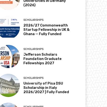
Universities in Germany
(2026)
SCHOLARSHIPS
2026/27 Commonwealth
Startup Fellowship in UK &
Ghana — Fully Funded
SCHOLARSHIPS
Jefferson Scholars
Foundation Graduate
Fellowships 2027
SCHOLARSHIPS
University of Pisa DSU
Scholarship in Italy
2026/2027 | Fully Funded
SCHOLARSHIPS