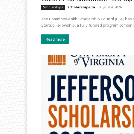
Scholarshipedu
-
August 4, 2026
Scholarships
The Commonwealth Scholarship Council (CSC) has o
Startup Fellowship, a fully funded program combini
Read more