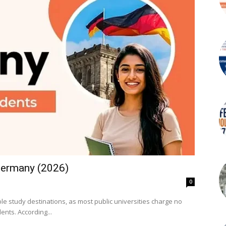
 Germany (2026)
0
e study destinations, as most public universities charge no
tuition fees for both German and international students. According...