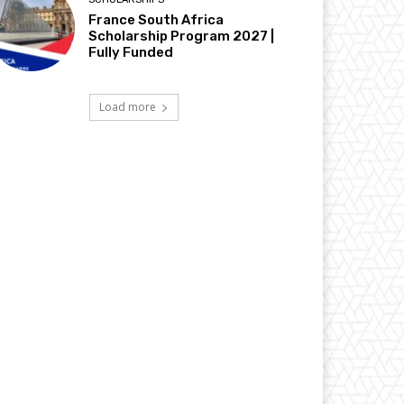
France South Africa
Scholarship Program 2027 |
Fully Funded
Load more