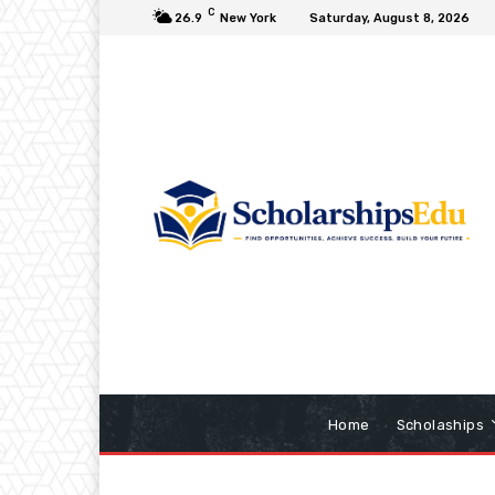
C
26.9
New York
Saturday, August 8, 2026
Home
Scholaships