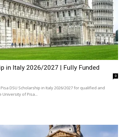
p in Italy 2026/2027 | Fully Funded
0
Pisa DSU Scholarship in Italy 2026/2027 for qualified and
d domestic and international students. The University of Pisa...