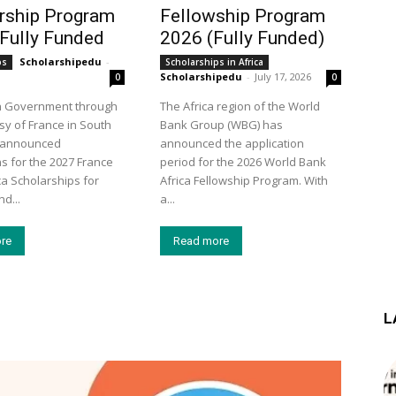
rship Program
Fellowship Program
 Fully Funded
2026 (Fully Funded)
Scholarshipedu
-
ps
Scholarships in Africa
Scholarshipedu
-
July 17, 2026
0
0
h Government through
The Africa region of the World
y of France in South
Bank Group (WBG) has
s announced
announced the application
ns for the 2027 France
period for the 2026 World Bank
ca Scholarships for
Africa Fellowship Program. With
d...
a...
re
Read more
L