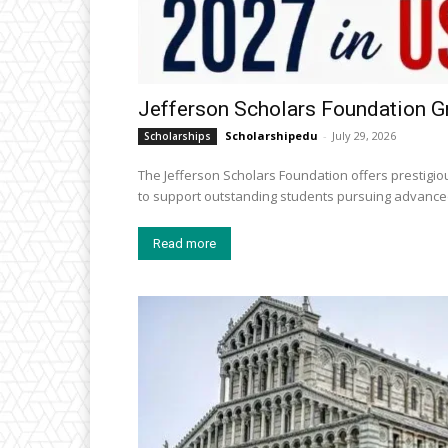
Jefferson Scholars Foundation G
Scholarshipedu
-
July 29, 2026
Scholarships
The Jefferson Scholars Foundation offers prestigiou
to support outstanding students pursuing advanced
Read more