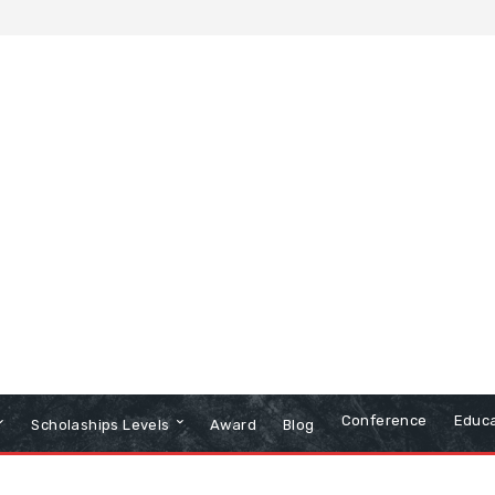
Conference
Educa
Scholaships Levels
Award
Blog