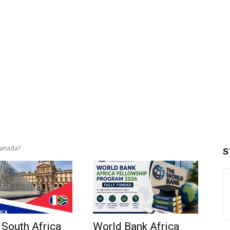
 Canada?
S
 South Africa
World Bank Africa