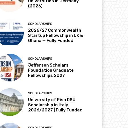
Universities in Germany
(2026)
SCHOLARSHIPS
2026/27 Commonwealth
Startup Fellowship in UK &
Ghana — Fully Funded
SCHOLARSHIPS
Jefferson Scholars
Foundation Graduate
Fellowships 2027
SCHOLARSHIPS
University of Pisa DSU
Scholarship in Italy
2026/2027 | Fully Funded
SCHOLARSHIPS