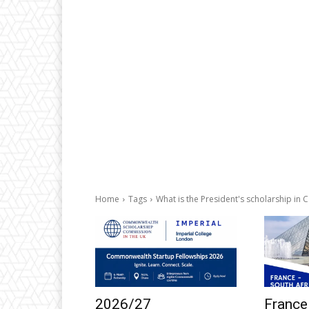
Home
Tags
What is the President's scholarship in
2026/27
France