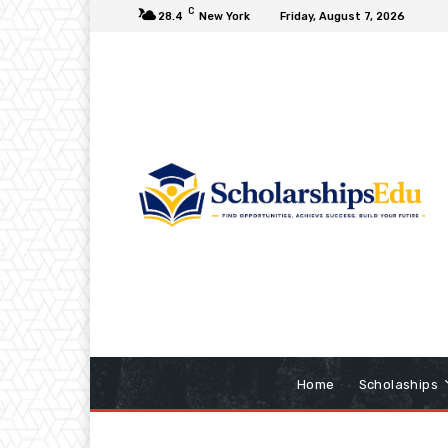
C
28.4
New York
Friday, August 7, 2026
Home
Scholaships