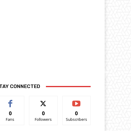
TAY CONNECTED
0
0
0
Fans
Followers
Subscribers