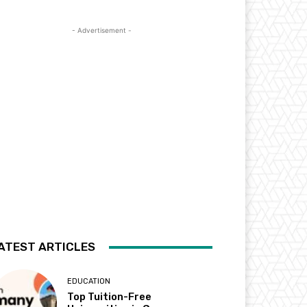
- Advertisement -
ATEST ARTICLES
EDUCATION
Top Tuition-Free