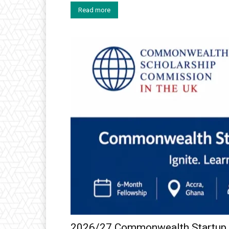
Read more
2026/27 Commonwealth Startup F