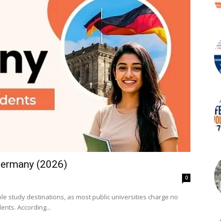
 Germany (2026)
0
e study destinations, as most public universities charge no
tuition fees for both German and international students. According...