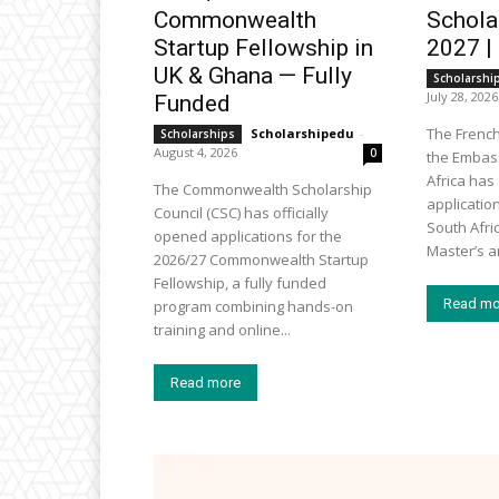
Commonwealth
Schola
Startup Fellowship in
2027 |
UK & Ghana — Fully
Scholarshi
July 28, 2026
Funded
The Frenc
Scholarshipedu
-
Scholarships
August 4, 2026
0
the Embass
Africa ha
The Commonwealth Scholarship
applicatio
Council (CSC) has officially
South Afri
opened applications for the
Master’s an
2026/27 Commonwealth Startup
Fellowship, a fully funded
Read mo
program combining hands-on
training and online...
Read more