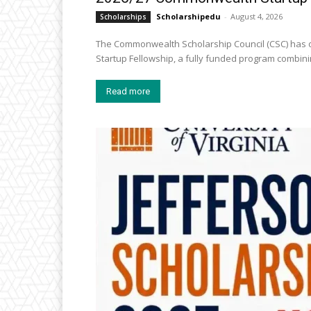
Scholarshipedu
-
August 4, 2026
Scholarships
The Commonwealth Scholarship Council (CSC) has o
Startup Fellowship, a fully funded program combini
Read more