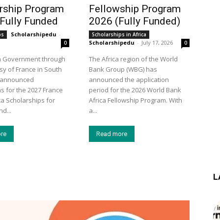
rship Program
Fellowship Program
 Fully Funded
2026 (Fully Funded)
Scholarshipedu
-
ps
Scholarships in Africa
Scholarshipedu
-
July 17, 2026
0
0
h Government through
The Africa region of the World
y of France in South
Bank Group (WBG) has
s announced
announced the application
ns for the 2027 France
period for the 2026 World Bank
ca Scholarships for
Africa Fellowship Program. With
d...
a...
re
Read more
L