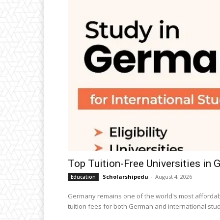
Top Tuition-Free Universities in
Scholarshipedu
-
August 4, 2026
Education
Germany remains one of the world's most affordabl