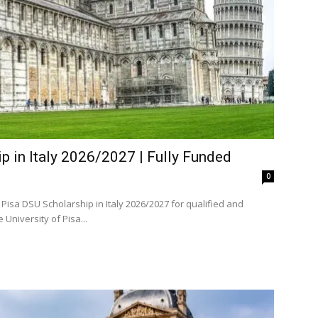
p in Italy 2026/2027 | Fully Funded
0
Pisa DSU Scholarship in Italy 2026/2027 for qualified and
d domestic and international students. The University of Pisa...