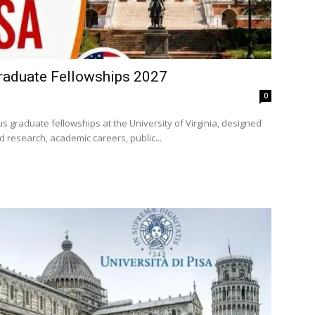
raduate Fellowships 2027
0
s graduate fellowships at the University of Virginia, designed
 research, academic careers, public...