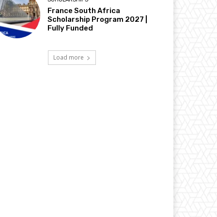
France South Africa
Scholarship Program 2027 |
Fully Funded
Load more