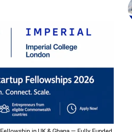
ellowship in UK & Ghana — Fully Funded