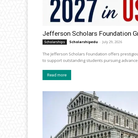
Jefferson Scholars Foundation G
Scholarshipedu
-
July 29, 2026
Scholarships
The Jefferson Scholars Foundation offers prestigiou
to support outstanding students pursuing advanced
Read more