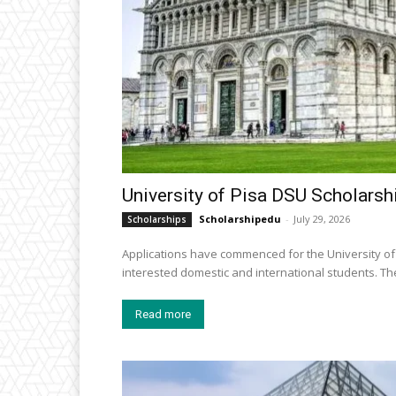
University of Pisa DSU Scholarshi
Scholarshipedu
-
July 29, 2026
Scholarships
Applications have commenced for the University of 
intereste
Read more