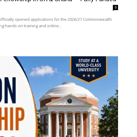
0
fficially opened applications for the 2026/27 Commonwealth
ng hands-on training and online...