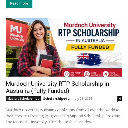
Read more
Murdoch University RTP Scholarship in
Australia (Fully Funded)
Scholarshipedu
-
July 28, 2026
Masters Scholarships
0
Murdoch University is inviting applicants from all over the world to
the Research Training Program (RTP) Stipend Scholarship Program.
The Murdoch University RTP Scholarship includes...