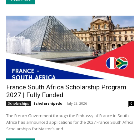
France South Africa Scholarship Program
2027 | Fully Funded
Scholarshipedu
-
July 28, 2026
Scholarships
0
The French Government through the Embassy of France in South
Africa has announced applications for the 2027 France South Africa
Scholarships for Master’s and...