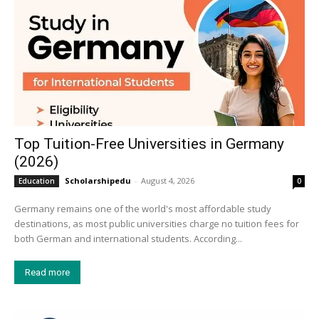
Top Tuition-Free Universities in Germany
(2026)
Scholarshipedu
-
August 4, 2026
Education
0
Germany remains one of the world's most affordable study
destinations, as most public universities charge no tuition fees for
both German and international students. According...
Read more