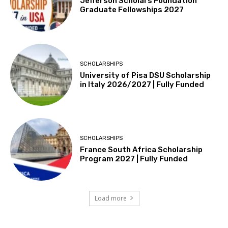
Jefferson Scholars Foundation
Graduate Fellowships 2027
SCHOLARSHIPS
University of Pisa DSU Scholarship
in Italy 2026/2027 | Fully Funded
SCHOLARSHIPS
France South Africa Scholarship
Program 2027 | Fully Funded
Load more