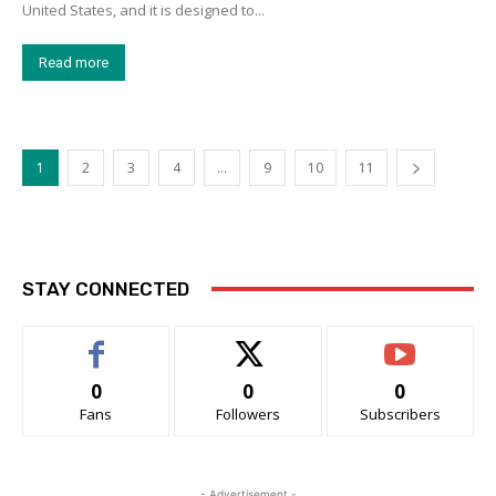
United States, and it is designed to...
Read more
1
2
3
4
…
9
10
11
STAY CONNECTED
0
0
0
Fans
Followers
Subscribers
- Advertisement -