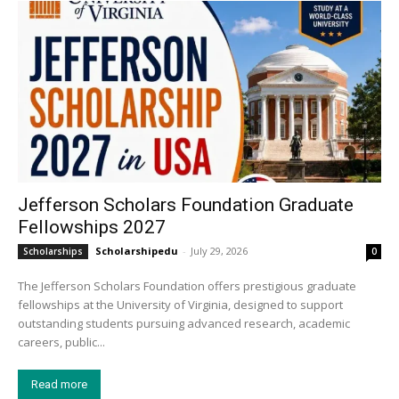
Jefferson Scholars Foundation Graduate
Fellowships 2027
Scholarshipedu
-
July 29, 2026
Scholarships
0
The Jefferson Scholars Foundation offers prestigious graduate
fellowships at the University of Virginia, designed to support
outstanding students pursuing advanced research, academic
careers, public...
Read more