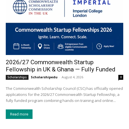
2026/27 Commonwealth Startup
Fellowship in UK & Ghana — Fully Funded
Scholarshipedu
-
August 4, 2026
Scholarships
0
The Commonwealth Scholarship Council (CSC) has officially opened
applications for the 2026/27 Commonwealth Startup Fellowship, a
fully funded program combining hands-on training and online...
Read more