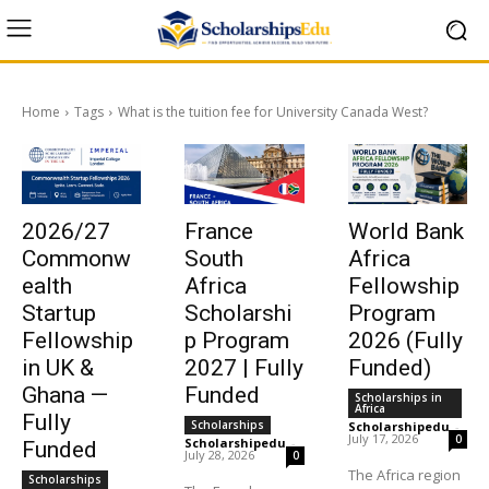
Home
Tags
What is the tuition fee for University Canada West?
2026/27
France
World Bank
Commonw
South
Africa
ealth
Africa
Fellowship
Startup
Scholarshi
Program
Fellowship
p Program
2026 (Fully
in UK &
2027 | Fully
Funded)
Ghana —
Funded
Scholarships in
Africa
Fully
Scholarships
Scholarshipedu
-
July 17, 2026
0
Scholarshipedu
-
Funded
July 28, 2026
0
The Africa region
Scholarships