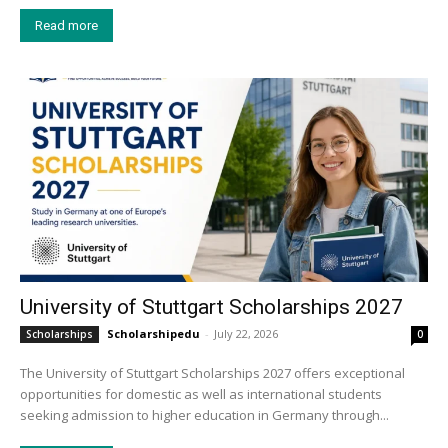
Read more
University of Stuttgart Scholarships 2027
Scholarshipedu
-
July 22, 2026
Scholarships
0
The University of Stuttgart Scholarships 2027 offers exceptional
opportunities for domestic as well as international students
seeking admission to higher education in Germany through...