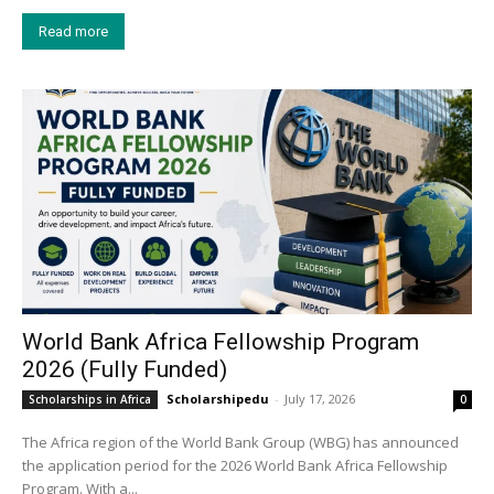
Read more
World Bank Africa Fellowship Program
2026 (Fully Funded)
Scholarshipedu
-
July 17, 2026
Scholarships in Africa
0
The Africa region of the World Bank Group (WBG) has announced
the application period for the 2026 World Bank Africa Fellowship
Program. With a...