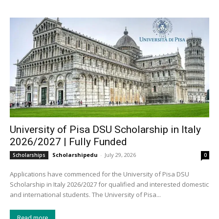
University of Pisa DSU Scholarship in Italy
2026/2027 | Fully Funded
Scholarshipedu
-
July 29, 2026
Scholarships
0
Applications have commenced for the University of Pisa DSU
Scholarship in Italy 2026/2027 for qualified and interested domestic
and international students. The University of Pisa...
Read more