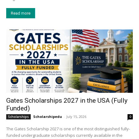
Read more
Gates Scholarships 2027 in the USA (Fully
Funded)
Scholarshipedu
-
July 15, 2026
Scholarships
0
The Gates Scholarship 2027 is one of the most distinguished fully-
funded undergraduate scholarships currently available in the