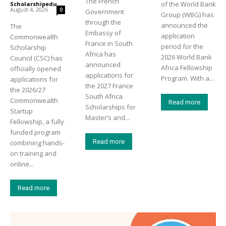
The French
of the World Bank
Scholarshipedu
-
August 4, 2026
0
Government
Group (WBG) has
through the
announced the
The
Embassy of
application
Commonwealth
France in South
period for the
Scholarship
Africa has
2026 World Bank
Council (CSC) has
announced
Africa Fellowship
officially opened
applications for
Program. With a...
applications for
the 2027 France
the 2026/27
South Africa
Commonwealth
Read more
Scholarships for
Startup
Master’s and...
Fellowship, a fully
funded program
Read more
combining hands-
on training and
online...
Read more