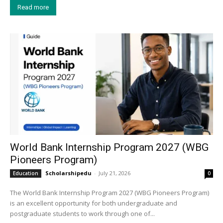
Read more
World Bank Internship Program 2027 (WBG
Pioneers Program)
Scholarshipedu
-
July 21, 2026
Education
0
The World Bank Internship Program 2027 (WBG Pioneers Program)
is an excellent opportunity for both undergraduate and
postgraduate students to work through one of...