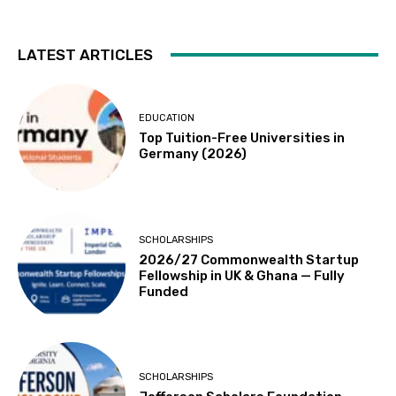
LATEST ARTICLES
EDUCATION
Top Tuition-Free Universities in
Germany (2026)
SCHOLARSHIPS
2026/27 Commonwealth Startup
Fellowship in UK & Ghana — Fully
Funded
SCHOLARSHIPS